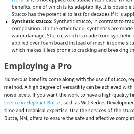
benefits, one of which is its adaptability. It is possib
Stucco has the potential to last for decades if it is ap
Synthetic stucco:
Synthetic stucco, in contrast to trad
composition. On the other hand, synthetics are made wit
water damage. Stucco, which is made from synthetic ma
applied over foam board instead of mesh in some situa
which makes it less prone to cracking and breaking th
Employing a Pro
Numerous benefits come along with the use of stucco, regar
method. A high degree of versatility can be achieved with 
noise levels. If you want the work to have a high-quality fi
service in Elephant Butte
, such as Will Kerkes Developmen
time and technical expertise. Use the services of the stu
Butte, NM, offers to ensure the safe and effective comple