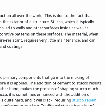
uction all over the world. This is due to the fact that
the exterior of a structure. Stucco, which is typically
plied to walls and other surfaces inside as well as
ecorative patterns on these surfaces. The material, when
 fire-resistant, requires very little maintenance, and can
 and coatings.
ee primary components that go into the making of
re it is applied. The addition of cement to stucco results
he other hand, makes the process of shaping stucco much
stucco, it is sometimes enhanced with the addition of
s quite hard, and it will crack, requiring
stucco repair
is referred to as a lath. Traditional stucco has a lot of