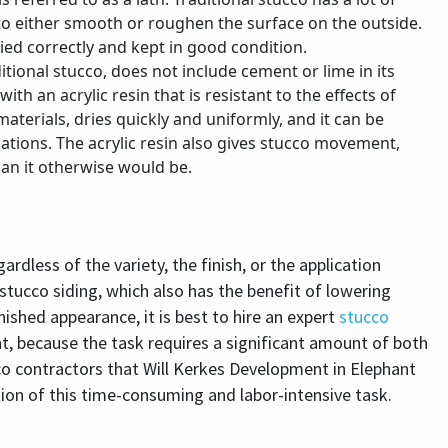
le to either smooth or roughen the surface on the outside.
plied correctly and kept in good condition.
itional stucco, does not include cement or lime in its
h an acrylic resin that is resistant to the effects of
terials, dries quickly and uniformly, and it can be
tions. The acrylic resin also gives stucco movement,
an it otherwise would be.
dless of the variety, the finish, or the application
stucco siding, which also has the benefit of lowering
nished appearance, it is best to hire an expert
stucco
t, because the task requires a significant amount of both
cco contractors that Will Kerkes Development in Elephant
tion of this time-consuming and labor-intensive task.