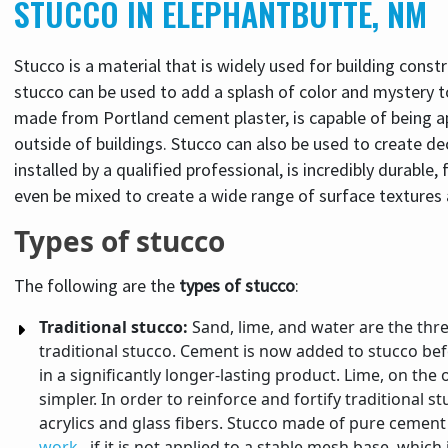
STUCCO IN ELEPHANTBUTTE, NM
Stucco is a material that is widely used for building constr
stucco can be used to add a splash of color and mystery to 
made from Portland cement plaster, is capable of being ap
outside of buildings. Stucco can also be used to create d
installed by a qualified professional, is incredibly durable,
even be mixed to create a wide range of surface textures
Types of stucco
The following are the
types of stucco
:
Traditional stucco:
Sand, lime, and water are the thr
traditional stucco. Cement is now added to stucco befo
in a significantly longer-lasting product. Lime, on t
simpler. In order to reinforce and fortify traditional 
acrylics and glass fibers. Stucco made of pure cement i
work
, if it is not applied to a stable mesh base, which 