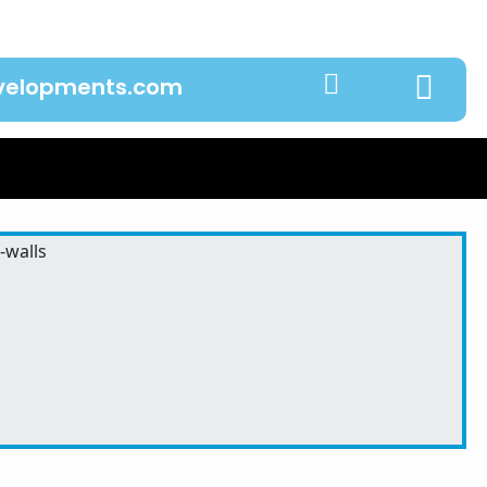
evelopments.com