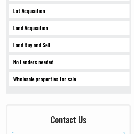
Lot Acquisition
Land Acquisition
Land Buy and Sell
No Lenders needed
Wholesale properties for sale
Contact Us