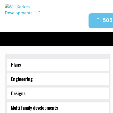
505
Plans
Engineering
Designs
Multi family developments