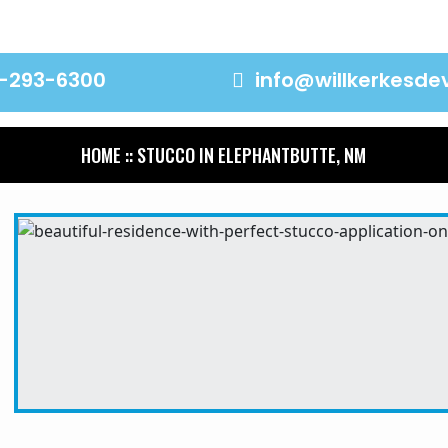
-293-6300
info@willkerkesd
HOME
:: STUCCO IN ELEPHANTBUTTE, NM