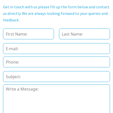
Get in touch with us please fill up the form below and contact
us directly. We are always looking forward to your queries and
feedback .
F
u
l
First
Last
l
E
N
m
a
a
P
m
i
h
e
l
o
*
*
n
S
e
u
*
b
P
j
a
e
r
c
a
t
g
*
r