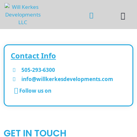
Contact Info
505-293-6300
info@willkerkesdevelopments.com
Follow us on
GET IN TOUCH