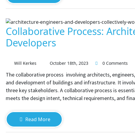
Collaborative Process: Archit
Developers
Will Kerkes
October 18th, 2023
0 Comments
The collaborative process involving architects, engineers,
and development of buildings and infrastructure. It inv
three key stakeholders. A collaborative process is essent
meets the design intent, technical requirements, and fina
Read More