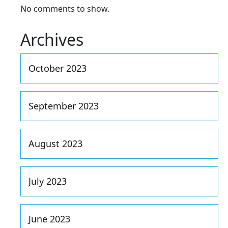
No comments to show.
Archives
October 2023
September 2023
August 2023
July 2023
June 2023