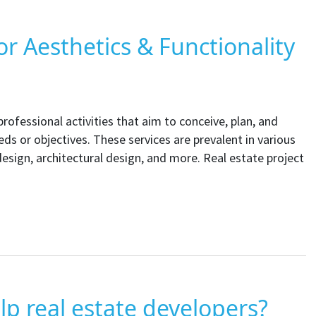
or Aesthetics & Functionality
ofessional activities that aim to conceive, plan, and
eds or objectives. These services are prevalent in various
 design, architectural design, and more. Real estate project
p real estate developers?