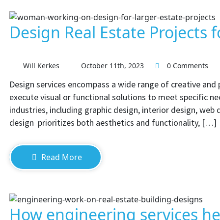
Design Real Estate Projects f
Will Kerkes
October 11th, 2023
0 Comments
Design services encompass a wide range of creative and pr
execute visual or functional solutions to meet specific ne
industries, including graphic design, interior design, web
design prioritizes both aesthetics and functionality, […]
Read More
How engineering services hel