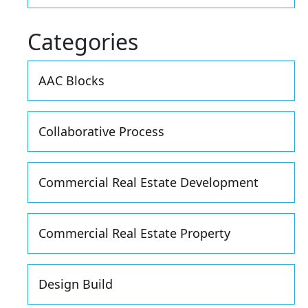
Categories
AAC Blocks
Collaborative Process
Commercial Real Estate Development
Commercial Real Estate Property
Design Build