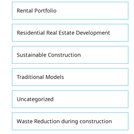
Rental Portfolio
Residential Real Estate Development
Sustainable Construction
Traditional Models
Uncategorized
Waste Reduction during construction