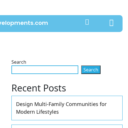
evelopments.com
Search
Search
Recent Posts
Design Multi-Family Communities for
Modern Lifestyles