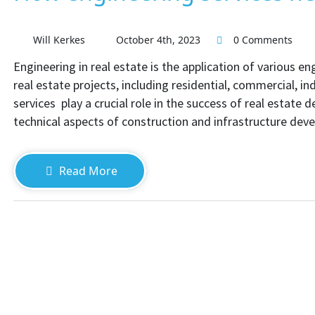
Will Kerkes
October 4th, 2023
0 Comments
Engineering in real estate is the application of various e
real estate projects, including residential, commercial, i
services play a crucial role in the success of real estate
technical aspects of construction and infrastructure dev
Read More