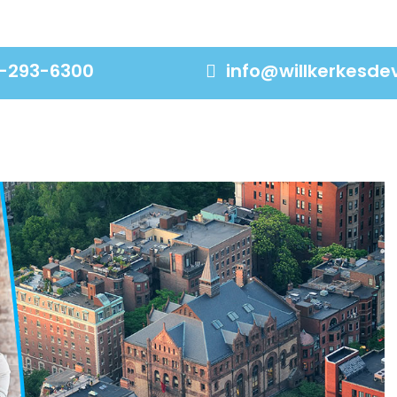
-293-6300
info@willkerkesd