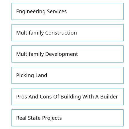
Engineering Services
Multifamily Construction
Multifamily Development
Picking Land
Pros And Cons Of Building With A Builder
Real State Projects