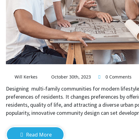
Design Multi-Family Communi
Will Kerkes
October 30th, 2023
0 Comments
Designing multi-family communities for modern lifestyles
preferences of residents. It changes preferences by offer
residents, quality of life, and attracting a diverse urban 
popularity, innovative community design can set develo
Read More