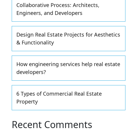
Collaborative Process: Architects,
Engineers, and Developers
Design Real Estate Projects for Aesthetics
& Functionality
How engineering services help real estate
developers?
6 Types of Commercial Real Estate
Property
Recent Comments