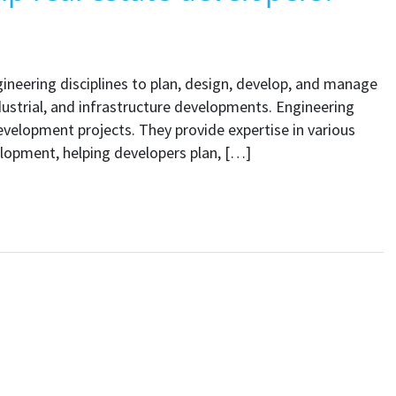
ngineering disciplines to plan, design, develop, and manage
ndustrial, and infrastructure developments. Engineering
 development projects. They provide expertise in various
elopment, helping developers plan, […]