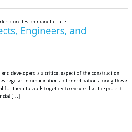
ects, Engineers, and
 and developers is a critical aspect of the construction
olves regular communication and coordination among these
ial for them to work together to ensure that the project
ncial […]