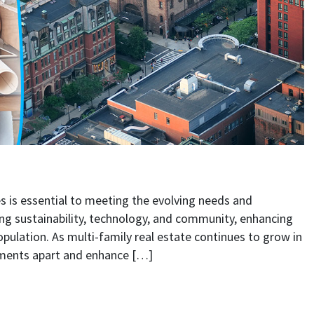
ties for Modern Lifestyles
 is essential to meeting the evolving needs and
ing sustainability, technology, and community, enhancing
population. As multi-family real estate continues to grow in
pments apart and enhance […]