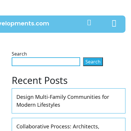
evelopments.com
Search
Search
Recent Posts
Design Multi-Family Communities for
Modern Lifestyles
Collaborative Process: Architects,