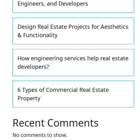
Engineers, and Developers
Design Real Estate Projects for Aesthetics
& Functionality
How engineering services help real estate
developers?
6 Types of Commercial Real Estate
Property
Recent Comments
No comments to show.