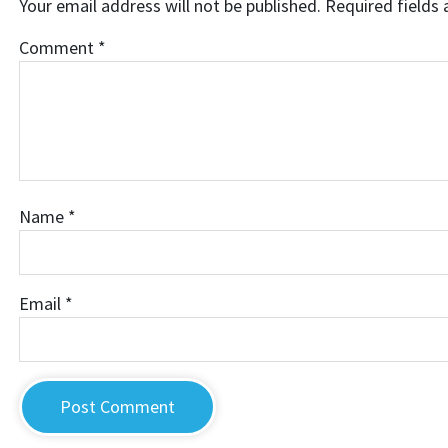
Your email address will not be published.
Required fields
Comment
*
Name
*
Email
*