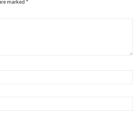
 are marked
*