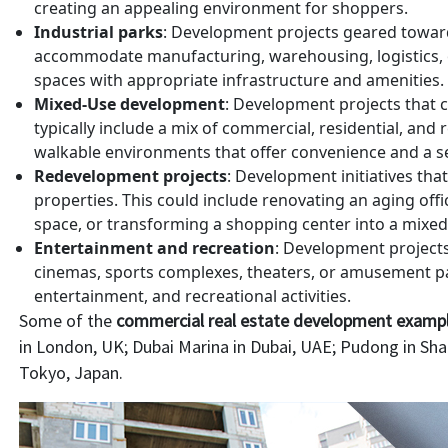
creating an appealing environment for shoppers.
Industrial parks
: Development projects geared toward
accommodate manufacturing, warehousing, logistics, or 
spaces with appropriate infrastructure and amenities.
Mixed-Use development
: Development projects that c
typically include a mix of commercial, residential, and
walkable environments that offer convenience and a s
Redevelopment projects
: Development initiatives tha
properties. This could include renovating an aging offi
space, or transforming a shopping center into a mixe
Entertainment and recreation
: Development project
cinemas, sports complexes, theaters, or amusement par
entertainment, and recreational activities.
Some of the
commercial real estate development examp
in London, UK; Dubai Marina in Dubai, UAE; Pudong in Sh
Tokyo, Japan.