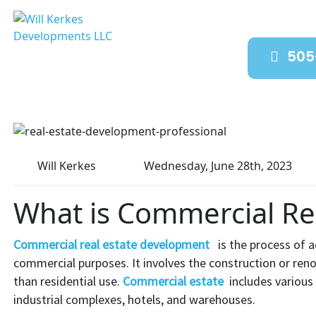
505
Will Kerkes
Wednesday, June 28th, 2023
What is Commercial Re
Commercial real estate development
is the process of a
commercial purposes. It involves the construction or reno
than residential use.
Commercial estate
includes various 
industrial complexes, hotels, and warehouses.