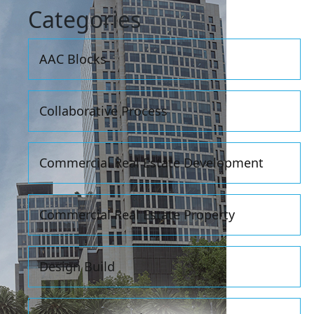
Categories
AAC Blocks
Collaborative Process
Commercial Real Estate Development
Commercial Real Estate Property
Design Build