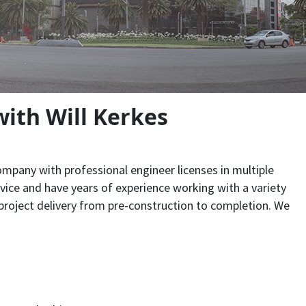
ith Will Kerkes
pany with professional engineer licenses in multiple
rvice and have years of experience working with a variety
roject delivery from pre-construction to completion. We