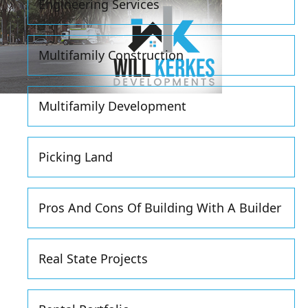
Engineering Services
Multifamily Construction
Multifamily Development
Picking Land
Pros And Cons Of Building With A Builder
Real State Projects