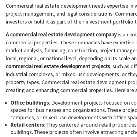
Commercial real estate development needs expertise in var
project management, and legal considerations. Commercial
investors or hold it as part of their investment portfolio
A commercial real estate development company
is an ent
commercial properties. These companies have expertise in
market analysis, financing, construction, project mana
local, regional, or national level, depending on its scale a
commercial real estate development projects
, such as of
industrial complexes, or mixed-use developments, or the
property types. Commercial real estate development proj
creating and enhancing commercial properties. Here are 
Office buildings
: Development projects focused on con
spaces for businesses and organizations. These project
campuses, or mixed-use developments with office spa
Retail centers
: They centered around retail properties,
buildings. These projects often involve attracting ancho