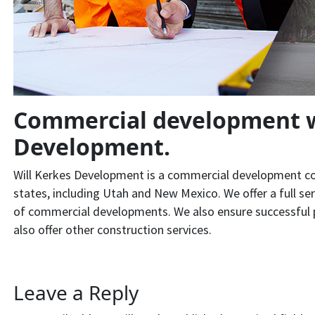
Commercial development w
Development.
Will Kerkes Development is a commercial development com
states, including Utah and New Mexico. We offer a full se
of commercial developments. We also ensure successful p
also offer other construction services.
Leave a Reply