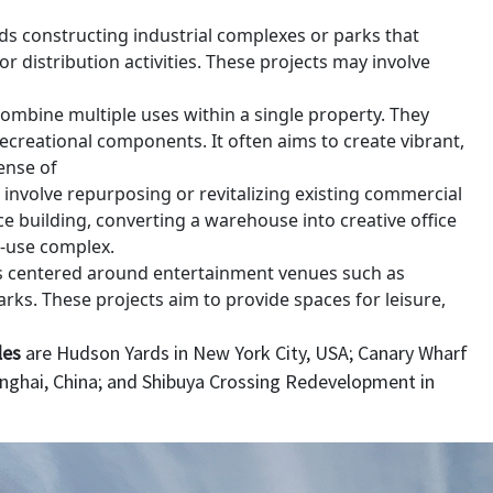
s constructing industrial complexes or parks that
distribution activities. These projects may involve
ombine multiple uses within a single property. They
 recreational components. It often aims to create vibrant,
ense of
t involve repurposing or revitalizing existing commercial
ce building, converting a warehouse into creative office
d-use complex.
s centered around entertainment venues such as
ks. These projects aim to provide spaces for leisure,
les
are Hudson Yards in New York City, USA; Canary Wharf
anghai, China; and Shibuya Crossing Redevelopment in