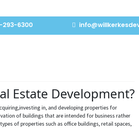
-293-6300
info@willkerkesd
al Estate Development?
cquiring,investing in, and developing properties for
vation of buildings that are intended for business rather
types of properties such as office buildings, retail spaces,