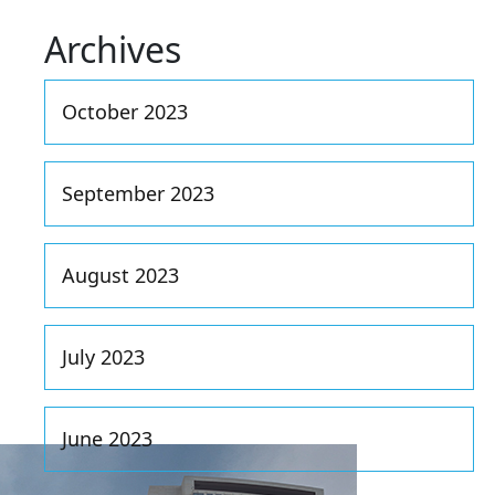
Archives
October 2023
September 2023
August 2023
July 2023
June 2023