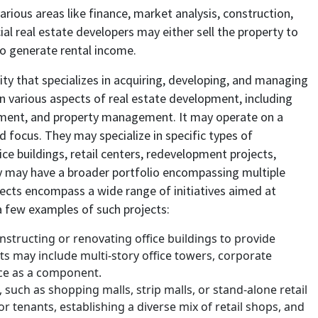
ious areas like finance, market analysis, construction,
 real estate developers may either sell the property to
 to generate rental income.
ity that specializes in acquiring, developing, and managing
 various aspects of real estate development, including
gement, and property management. It may operate on a
nd focus. They may specialize in specific types of
fice buildings, retail centers, redevelopment projects,
y may have a broader portfolio encompassing multiple
ects
encompass a wide range of initiatives aimed at
a few examples of such projects:
structing or renovating office buildings to provide
s may include multi-story office towers, corporate
ce as a component.
 such as shopping malls, strip malls, or stand-alone retail
r tenants, establishing a diverse mix of retail shops, and