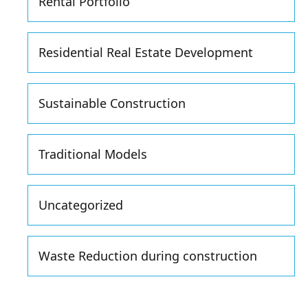
Rental Portfolio
Residential Real Estate Development
Sustainable Construction
Traditional Models
Uncategorized
Waste Reduction during construction