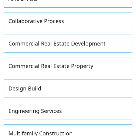
Collaborative Process
Commercial Real Estate Development
Commercial Real Estate Property
Design Build
Engineering Services
Multifamily Construction