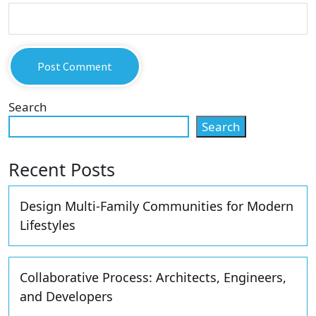
Search
Search
Recent Posts
Design Multi-Family Communities for Modern
Lifestyles
Collaborative Process: Architects, Engineers,
and Developers