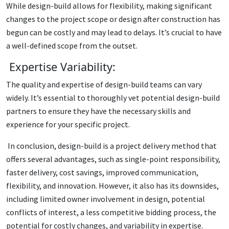
While design-build allows for flexibility, making significant
changes to the project scope or design after construction has
begun can be costly and may lead to delays. It’s crucial to have
a well-defined scope from the outset.
Expertise Variability:
The quality and expertise of design-build teams can vary
widely. It’s essential to thoroughly vet potential design-build
partners to ensure they have the necessary skills and
experience for your specific project.
In conclusion, design-build is a project delivery method that
offers several advantages, such as single-point responsibility,
faster delivery, cost savings, improved communication,
flexibility, and innovation. However, it also has its downsides,
including limited owner involvement in design, potential
conflicts of interest, a less competitive bidding process, the
potential for costly changes, and variability in expertise.