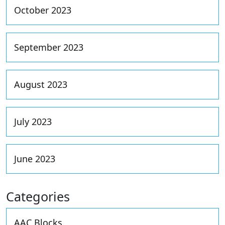
October 2023
September 2023
August 2023
July 2023
June 2023
Categories
AAC Blocks