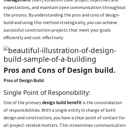
expectations, and maintain open communication throughout
the process. By understanding the pros and cons of design-
build and using this method strategically, you can achieve
successful construction projects that meet your goals
efficiently and cost-effectively.
Pros and Cons of Design build.
Pros of Design Build
Single Point of Responsibility:
One of the primary
design build benefit
is the consolidation
of responsibilities. With a single entity in charge of both
design and construction, you have a clear point of contact for
all project-related matters. This streamlines communication