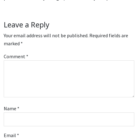
Leave a Reply
Your email address will not be published.
Required fields are
marked
*
Comment
*
Name
*
Email
*