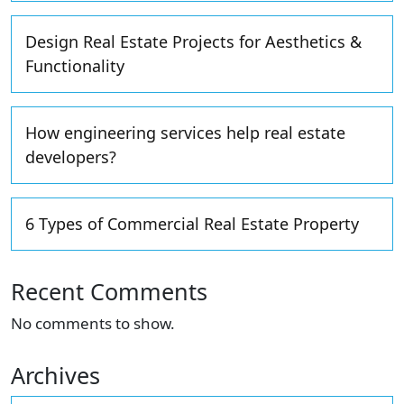
Design Real Estate Projects for Aesthetics &
Functionality
How engineering services help real estate
developers?
6 Types of Commercial Real Estate Property
Recent Comments
No comments to show.
Archives