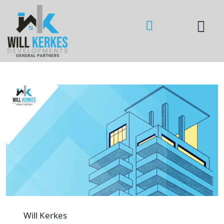
Will Kerkes