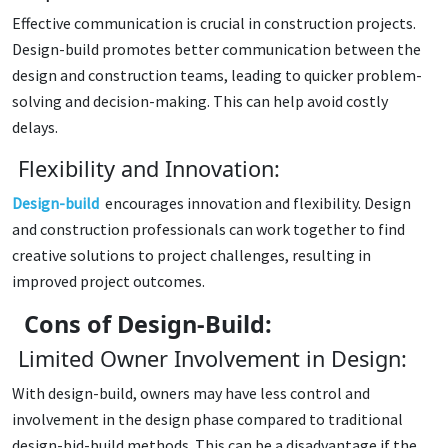
Effective communication is crucial in construction projects.
Design-build promotes better communication between the
design and construction teams, leading to quicker problem-
solving and decision-making. This can help avoid costly
delays.
Flexibility and Innovation:
Design-build
encourages innovation and flexibility. Design
and construction professionals can work together to find
creative solutions to project challenges, resulting in
improved project outcomes.
Cons of Design-Build:
Limited Owner Involvement in Design:
With design-build, owners may have less control and
involvement in the design phase compared to traditional
design-bid-build methods. This can be a disadvantage if the