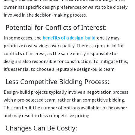
owner has specific design preferences or wants to be closely
involved in the decision-making process.
Potential for Conflicts of Interest:
In some cases, the
benefits of a design-build
entity may
prioritize cost savings over quality. There is a potential for
conflicts of interest, as the same entity responsible for
design is also responsible for construction. To mitigate this,
it’s essential to choose a reputable design-build team.
Less Competitive Bidding Process:
Design-build projects typically involve a negotiation process
with a pre-selected team, rather than competitive bidding.
This can limit the number of options available to the owner
and may result in less competitive pricing.
Changes Can Be Costly: