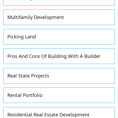
Multifamily Development
Picking Land
Pros And Cons Of Building With A Builder
Real State Projects
Rental Portfolio
Residential Real Estate Development