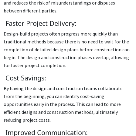
and reduces the risk of misunderstandings or disputes
between different parties.
Faster Project Delivery:
Design-build projects often progress more quickly than
traditional methods because there is no need to wait for the
completion of detailed design plans before construction can
begin. The design and construction phases overlap, allowing
for faster project completion.
Cost Savings:
By having the design and construction teams collaborate
from the beginning, you can identify cost-saving
opportunities early in the process. This can lead to more
efficient designs and construction methods, ultimately
reducing project costs.
Improved Communication: