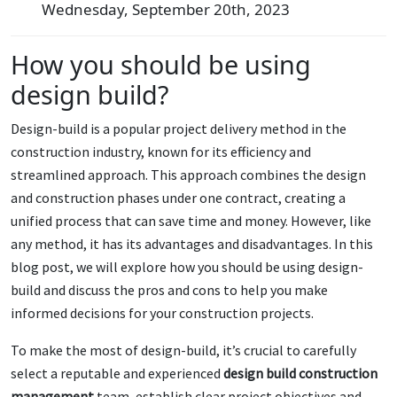
Wednesday, September 20th, 2023
How you should be using
design build?
Design-build is a popular project delivery method in the
construction industry, known for its efficiency and
streamlined approach. This approach combines the design
and construction phases under one contract, creating a
unified process that can save time and money. However, like
any method, it has its advantages and disadvantages. In this
blog post, we will explore how you should be using design-
build and discuss the pros and cons to help you make
informed decisions for your construction projects.
To make the most of design-build, it’s crucial to carefully
select a reputable and experienced
design build construction
management
team, establish clear project objectives and