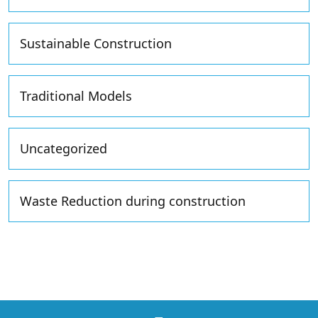
Sustainable Construction
Traditional Models
Uncategorized
Waste Reduction during construction