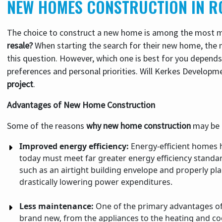
NEW HOMES CONSTRUCTION IN R
The choice to construct a new home is among the most mo
resale?
When starting the search for their new home, the 
this question. However, which one is best for you depends 
preferences and personal priorities. Will Kerkes Developme
project
.
Advantages of New Home Construction
Some of the reasons
why new home construction
may be a
Improved energy efficiency:
Energy-efficient homes 
today must meet far greater energy efficiency standar
such as an airtight building envelope and properly pl
drastically lowering power expenditures.
Less maintenance:
One of the primary advantages of 
brand new, from the appliances to the heating and coo