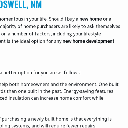
OSWELL, NM
mentous in your life. Should I buy a
new home or a
majority of home purchasers are likely to ask themselves
on a number of factors, including your lifestyle
nt is the ideal option for any
new home development
 better option for you are as follows:
help both homeowners and the environment. One built
ds than one built in the past. Energy-saving features
aced insulation can increase home comfort while
purchasing a newly built home is that everything is
ling systems, and will require fewer repairs.