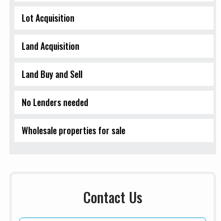
Lot Acquisition
Land Acquisition
Land Buy and Sell
No Lenders needed
Wholesale properties for sale
Contact Us