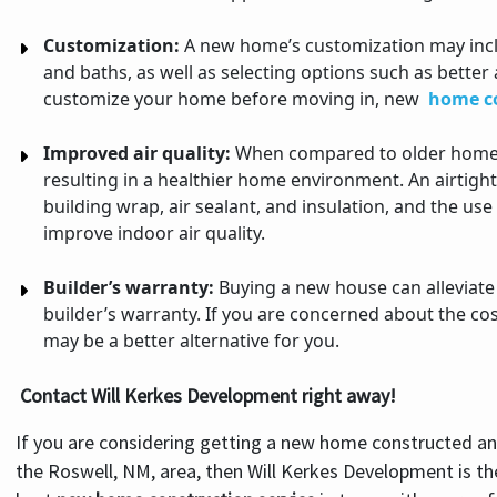
Customization:
A new home’s customization may incl
and baths, as well as selecting options such as better 
customize your home before moving in, new
home c
Improved air quality:
When compared to older homes,
resulting in a healthier home environment. An airtight
building wrap, air sealant, and insulation, and the us
improve indoor air quality.
Builder’s warranty:
Buying a new house can alleviate
builder’s warranty. If you are concerned about the c
may be a better alternative for you.
Contact Will Kerkes Development right away!
If you are considering getting a new home constructed an
the Roswell, NM, area, then Will Kerkes Development is th