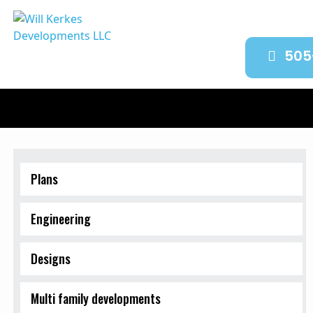
505
Plans
Engineering
Designs
Multi family developments