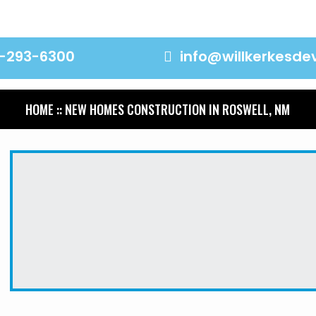
-293-6300
info@willkerkesd
HOME
:: NEW HOMES CONSTRUCTION IN ROSWELL, NM