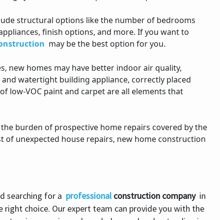
ude structural options like the number of bedrooms
appliances, finish options, and more. If you want to
onstruction
may be the best option for you.
 new homes may have better indoor air quality,
 and watertight building appliance, correctly placed
e of low-VOC paint and carpet are all elements that
 the burden of prospective home repairs covered by the
ost of unexpected house repairs, new home construction
d searching for a
professional
construction
company
in
e right choice. Our expert team can provide you with the