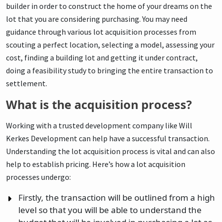
builder in order to construct the home of your dreams on the
lot that you are considering purchasing. You may need
guidance through various lot acquisition processes from
scouting a perfect location, selecting a model, assessing your
cost, finding a building lot and getting it under contract,
doing a feasibility study to bringing the entire transaction to
settlement.
What is the acquisition process?
Working with a trusted development company like Will
Kerkes Development can help have a successful transaction.
Understanding the lot acquisition process is vital and can also
help to establish pricing. Here’s how a lot acquisition
processes undergo:
Firstly, the transaction will be outlined from a high
level so that you will be able to understand the