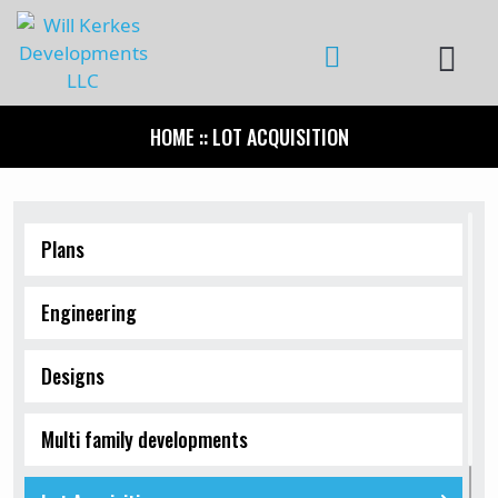
HOME
:: LOT ACQUISITION
Plans
Engineering
Designs
Multi family developments