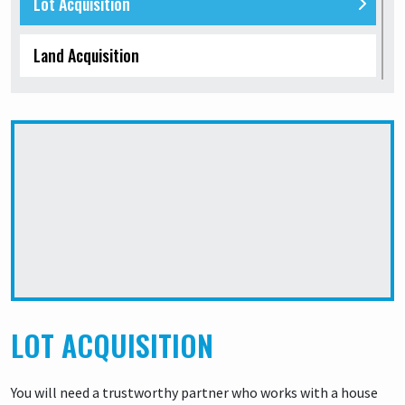
Lot Acquisition
Land Acquisition
Land Buy and Sell
No Lenders needed
Wholesale properties for sale
LOT ACQUISITION
You will need a trustworthy partner who works with a house