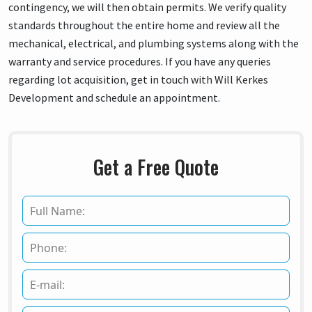
contingency, we will then obtain permits. We verify quality
standards throughout the entire home and review all the
mechanical, electrical, and plumbing systems along with the
warranty and service procedures. If you have any queries
regarding lot acquisition, get in touch with Will Kerkes
Development and schedule an appointment.
Get a Free Quote
F
u
l
P
l
h
N
o
a
E
n
m
m
e
e
a
*
*