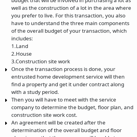
budget that will be involved in purchasing a lot as
well as the construction of a lot in the area where
you prefer to live. For this transaction, you also
have to understand the three main components
of the overall budget of your transaction, which
includes:
1.Land
2.House
3.Construction site work
Once the transaction process is done, your
entrusted home development service will then
find a property and get it under contract along
with a study period.
Then you will have to meet with the service
company to determine the budget, floor plan, and
construction site work cost.
An agreement will be created after the
determination of the overall budget and floor