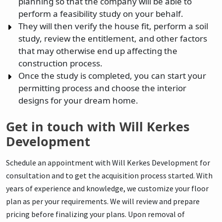
planning so that the company will be able to
perform a feasibility study on your behalf.
They will then verify the house fit, perform a soil
study, review the entitlement, and other factors
that may otherwise end up affecting the
construction process.
Once the study is completed, you can start your
permitting process and choose the interior
designs for your dream home.
Get in touch with Will Kerkes
Development
Schedule an appointment with Will Kerkes Development for
consultation and to get the acquisition process started. With
years of experience and knowledge, we customize your floor
plan as per your requirements. We will review and prepare
pricing before finalizing your plans. Upon removal of